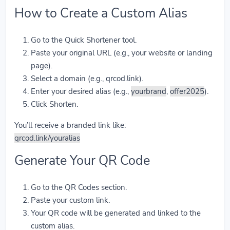
How to Create a Custom Alias
Go to the Quick Shortener tool.
Paste your original URL (e.g., your website or landing
page).
Select a domain (e.g., qrcod.link).
Enter your desired alias (e.g.,
yourbrand
,
offer2025
).
Click Shorten.
You’ll receive a branded link like:
qrcod.link/youralias
Generate Your QR Code
Go to the QR Codes section.
Paste your custom link.
Your QR code will be generated and linked to the
custom alias.