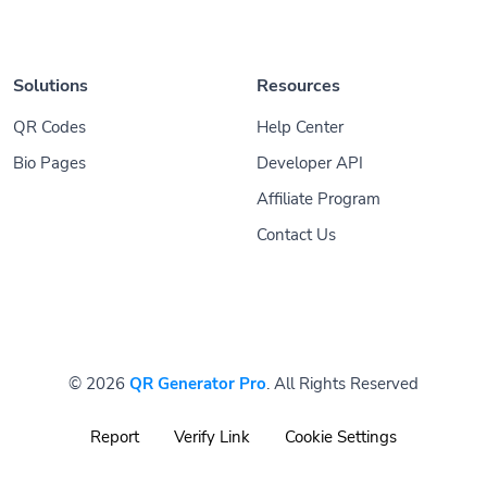
Solutions
Resources
QR Codes
Help Center
Bio Pages
Developer API
Affiliate Program
Contact Us
© 2026
QR Generator Pro
. All Rights Reserved
Report
Verify Link
Cookie Settings