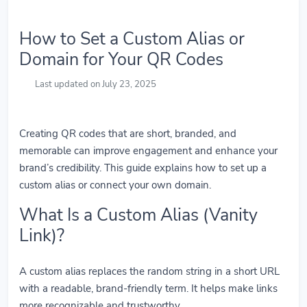
How to Set a Custom Alias or
Domain for Your QR Codes
Last updated on July 23, 2025
Creating QR codes that are short, branded, and
memorable can improve engagement and enhance your
brand’s credibility. This guide explains how to set up a
custom alias or connect your own domain.
What Is a Custom Alias (Vanity
Link)?
A custom alias replaces the random string in a short URL
with a readable, brand-friendly term. It helps make links
more recognizable and trustworthy.