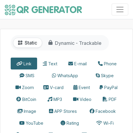
Static
Dynamic - Trackable
Link
Text
E-mail
Phone
SMS
WhatsApp
Skype
Zoom
V-card
Event
PayPal
BitCoin
MP3
Video
PDF
Image
APP Stores
Facebook
YouTube
Rating
Wi-Fi