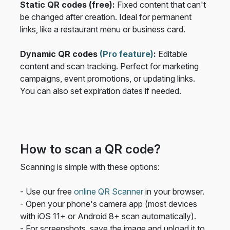
Static QR codes (free):
Fixed content that can't
be changed after creation. Ideal for permanent
links, like a restaurant menu or business card.
Dynamic QR codes
(Pro feature)
:
Editable
content and scan tracking. Perfect for marketing
campaigns, event promotions, or updating links.
You can also set expiration dates if needed.
How to scan a QR code?
Scanning is simple with these options:
- Use our free
online QR Scanner
in your browser.
- Open your phone's camera app (most devices
with iOS 11+ or Android 8+ scan automatically).
- For screenshots, save the image and upload it to