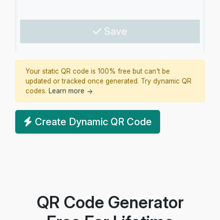
Save
Your static QR code is 100% free but can't be
updated or tracked once generated. Try dynamic QR
codes.
Learn more
→
Create Dynamic QR Code
QR Code Generator