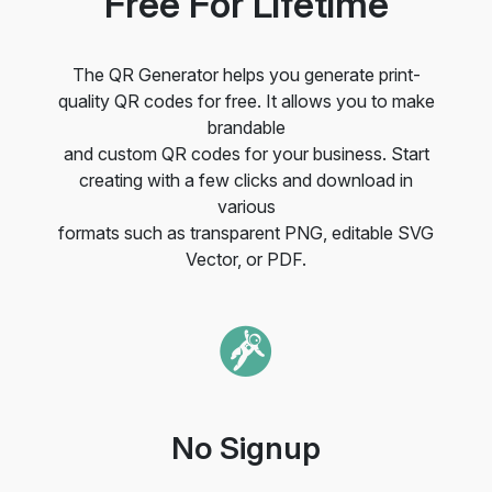
Free For Lifetime
The QR Generator helps you generate print-
quality QR codes for free. It allows you to make
brandable
and custom QR codes for your business. Start
creating with a few clicks and download in
various
formats such as transparent PNG, editable SVG
Vector, or PDF.
No Signup