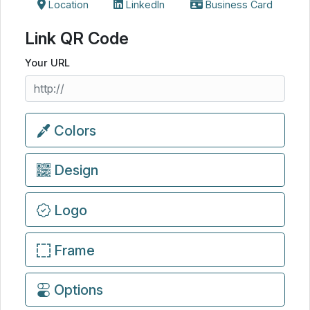
Location
LinkedIn
Business Card
Link QR Code
Your URL
Colors
Design
Logo
Frame
Options