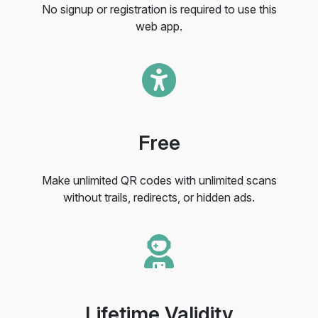
No signup or registration is required to use this
web app.
Free
Make unlimited QR codes with unlimited scans
without trails, redirects, or hidden ads.
Lifetime Validity