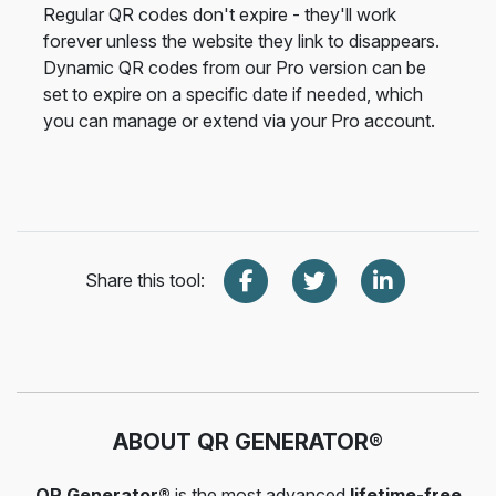
Regular QR codes don't expire - they'll work
forever unless the website they link to disappears.
Dynamic QR codes from our Pro version can be
set to expire on a specific date if needed, which
you can manage or extend via your Pro account.
Share this tool:
ABOUT QR GENERATOR®
QR Generator®
is the most advanced
lifetime-free