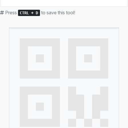
Press
to save this tool!
CTRL + D