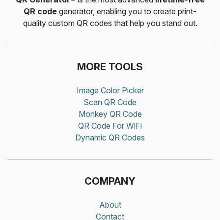
QR code
generator, enabling you to create print-
quality custom QR codes that help you stand out.
MORE TOOLS
Image Color Picker
Scan QR Code
Monkey QR Code
QR Code For WiFi
Dynamic QR Codes
COMPANY
About
Contact