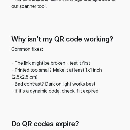
our scanner tool.
Why isn't my QR code working?
Common fixes:
- The link might be broken - test it first
- Printed too small? Make it at least 1x1 inch
(2.5x2.5 cm)
- Bad contrast? Dark on light works best
- If it's a dynamic code, check if it expired
Do QR codes expire?