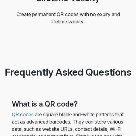
Create permanent QR codes with no expiry and
lifetime validity.
Frequently Asked Questions
What is a QR code?
QR codes
are square black-and-white patterns that
act as advanced barcodes. They can store various
data, such as website URLs, contact details, Wi-Fi