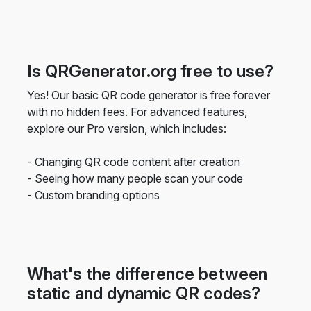
Is QRGenerator.org free to use?
Yes! Our basic QR code generator is free forever
with no hidden fees. For advanced features,
explore our Pro version, which includes:
- Changing QR code content after creation
- Seeing how many people scan your code
- Custom branding options
What's the difference between
static and dynamic QR codes?