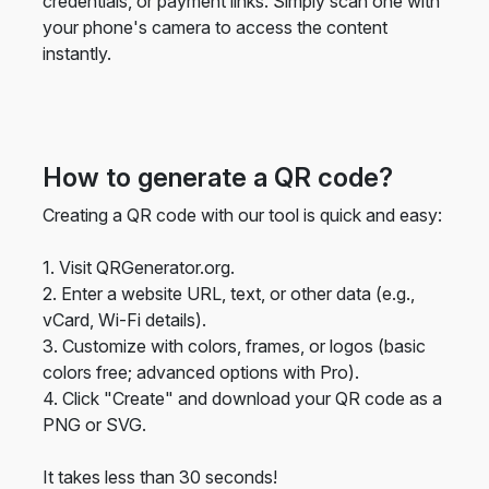
credentials, or payment links. Simply scan one with
your phone's camera to access the content
instantly.
How to generate a QR code?
Creating a QR code with our tool is quick and easy:
1. Visit QRGenerator.org.
2. Enter a website URL, text, or other data (e.g.,
vCard, Wi-Fi details).
3. Customize with colors, frames, or logos (basic
colors free; advanced options with Pro).
4. Click "Create" and download your QR code as a
PNG or SVG.
It takes less than 30 seconds!