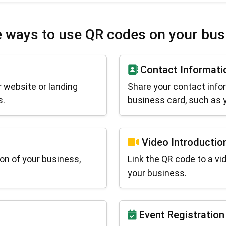
 ways to use QR codes on your bus
Contact Informati
 website or landing
Share your contact info
s.
business card, such as y
Video Introductio
on of your business,
Link the QR code to a vi
your business.
Event Registration