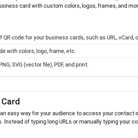
usiness card with custom colors, logos, frames, and mor
f QR code for your business cards, such as URL, vCard, or 
 with colors, logo, frame, etc.
, SVG (vector file), PDF, and print.
 Card
an easy way for your audience to access your contact inf
. Instead of typing long URLs or manually typing your co