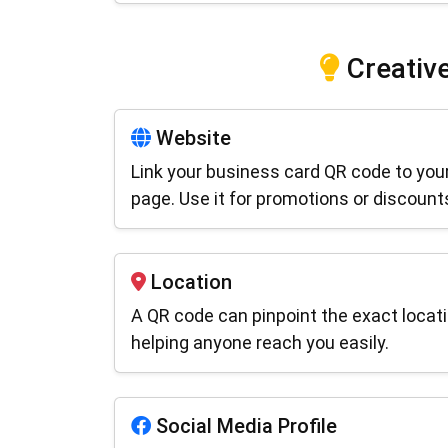
Creative
Website
Link your business card QR code to your
page. Use it for promotions or discount
Location
A QR code can pinpoint the exact locati
helping anyone reach you easily.
Social Media Profile