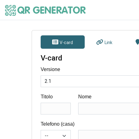
V-card
Link
V-card
Versione
Titolo
Nome
Telefono (casa)