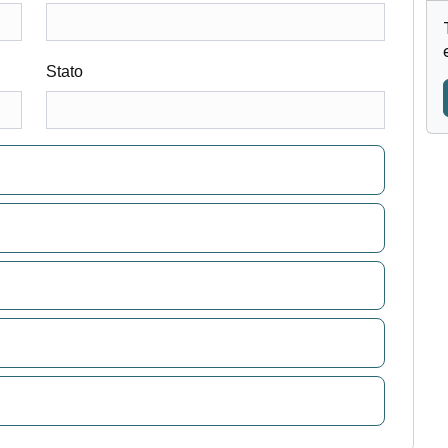
Stato