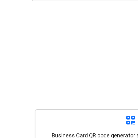
Business Card QR code generator al