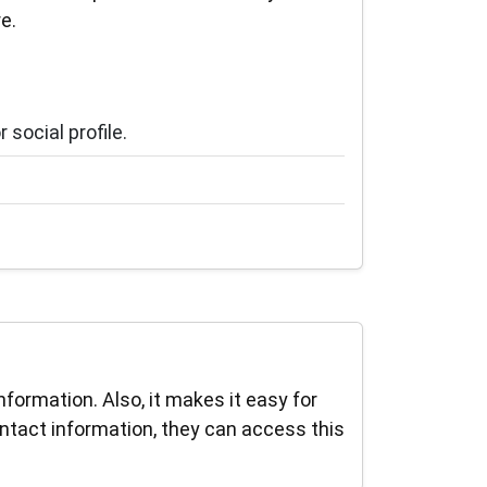
e.
social profile.
ormation. Also, it makes it easy for
ntact information, they can access this