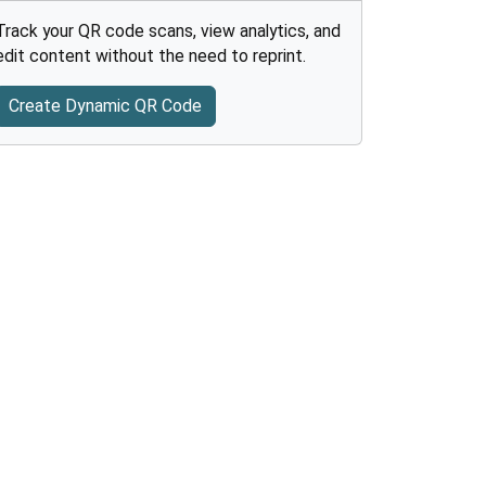
Track your QR code scans, view analytics, and
edit content without the need to reprint.
Create Dynamic QR Code