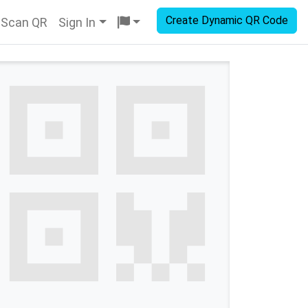
Create Dynamic QR Code
Scan QR
Sign In