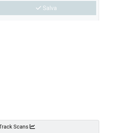
Salva
Track Scans