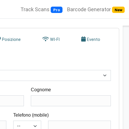
Track Scans
Barcode Generator
Pro
New
Posizione
WI-FI
Evento
Cognome
Telefono (mobile)