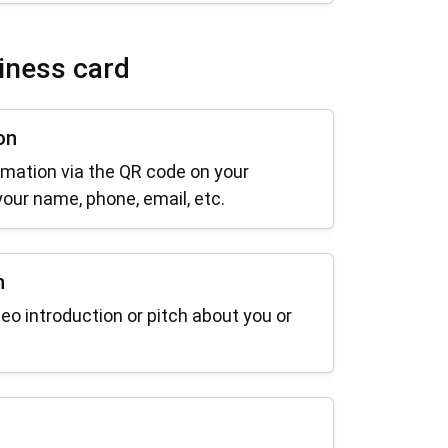
iness card
on
rmation via the QR code on your
our name, phone, email, etc.
n
deo introduction or pitch about you or