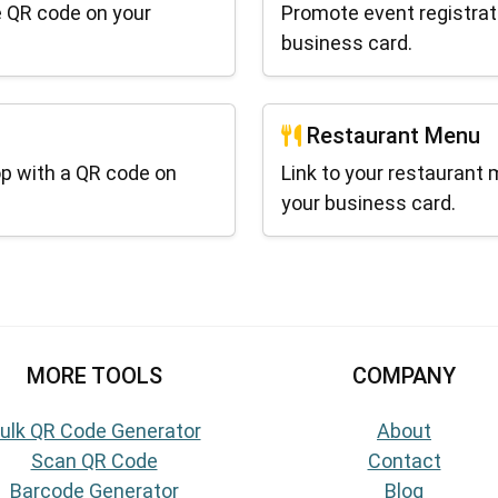
e QR code on your
Promote event registrat
business card.
Restaurant Menu
p with a QR code on
Link to your restaurant 
your business card.
MORE TOOLS
COMPANY
ulk QR Code Generator
About
Scan QR Code
Contact
Barcode Generator
Blog