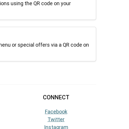
ions using the QR code on your
menu or special offers via a QR code on
CONNECT
Facebook
Twitter
Instagram