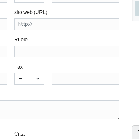
sito web (URL)
Ruolo
Fax
Città