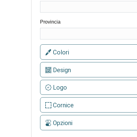
Provincia
Colori
Design
Logo
Cornice
Opzioni