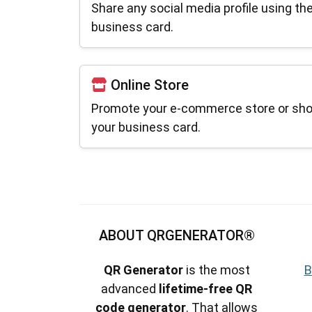
Share any social media profile using th
business card.
Online Store
Promote your e-commerce store or sho
your business card.
ABOUT QRGENERATOR®
QR Generator
is the most
B
advanced
lifetime-free QR
code generator
. That allows