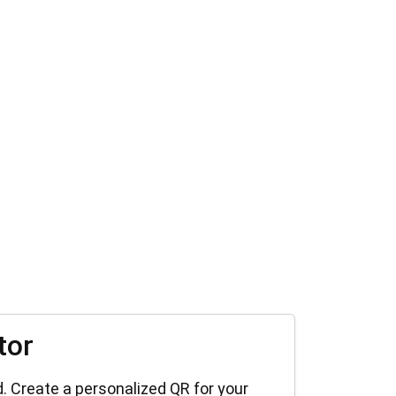
tor
. Create a personalized QR for your