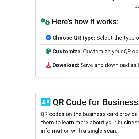
b
Here’s how it works:
Choose QR type:
Select the type o
Customize:
Customize your QR code
Download:
Save and download as PNG
QR Code for Business
QR codes on the business card provide 
them to learn more about your business
information with a single scan.