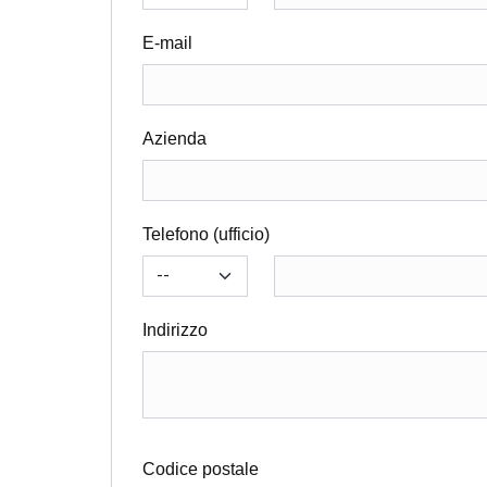
E-mail
Azienda
Telefono (ufficio)
Indirizzo
Codice postale