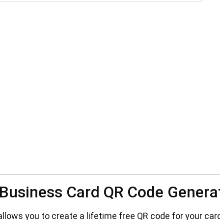
Business Card QR Code Genera
lows you to create a lifetime free QR code for your card