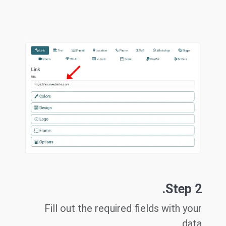
Step 2.
Fill out the required fields with your
data.