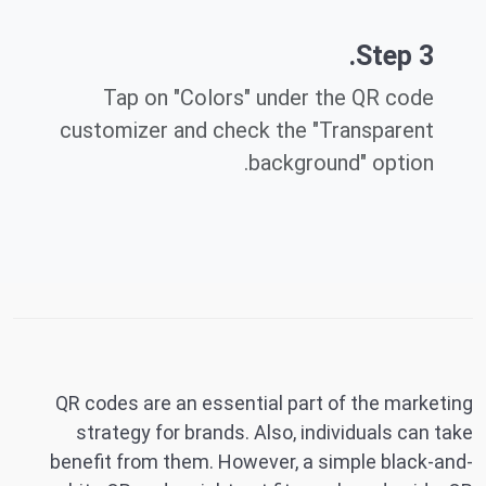
Step 3.
Tap on "Colors" under the QR code
customizer and check the "Transparent
background" option.
QR codes are an essential part of the marketing
strategy for brands. Also, individuals can take
benefit from them. However, a simple black-and-