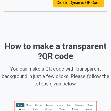
Create Dynamic QR Code
How to make a transparent
QR code?
You can make a QR code with transparent
background in just a few clicks. Please follow the
steps given below.