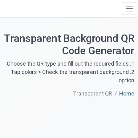
Transparent Background QR
Code Generator
1. Choose the QR type and fill out the required fields.
2. Tap colors > Check the transparent background
option.
Transparent QR
Home