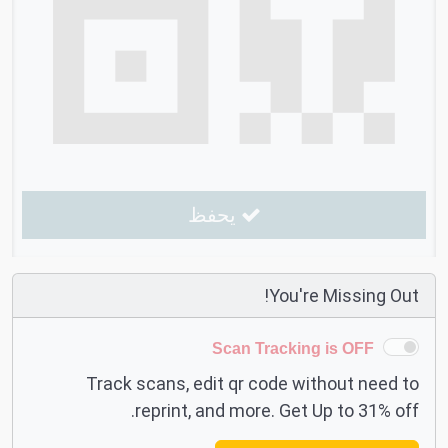
يحفظ
You're Missing Out!
Scan Tracking is OFF
Track scans, edit qr code without need to
reprint, and more. Get Up to 31% off.