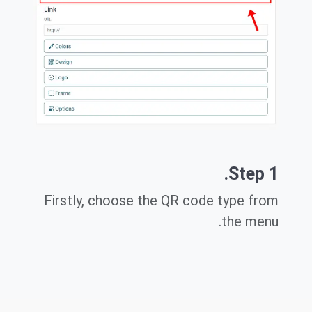
Step 1.
Firstly, choose the QR code type from
the menu.