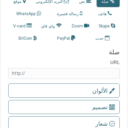
موقع
البريد الإلكتروني
نص
صلة
WhatsApp
رسالة قصيرة
هاتف
V-card
واي فاي
Zoom
Skype
BitCoin
PayPal
حدث
صلة
URL
الألوان
تصميم
شعار