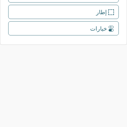
إطار
خيارات